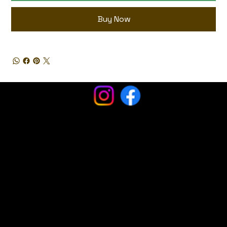
Buy Now