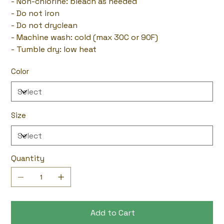
- Non-chlorine: bleach as needed
- Do not iron
- Do not dryclean
- Machine wash: cold (max 30C or 90F)
- Tumble dry: low heat
Color
Size
Quantity
Add to Cart