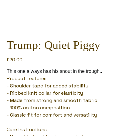
Trump: Quiet Piggy
Price
£20.00
This one always has his snout in the trough..
Product features
- Shoulder tape for added stability
- Ribbed knit collar for elasticity
- Made from strong and smooth fabric
- 100% cotton composition
- Classic fit for comfort and versatility
Care instructions