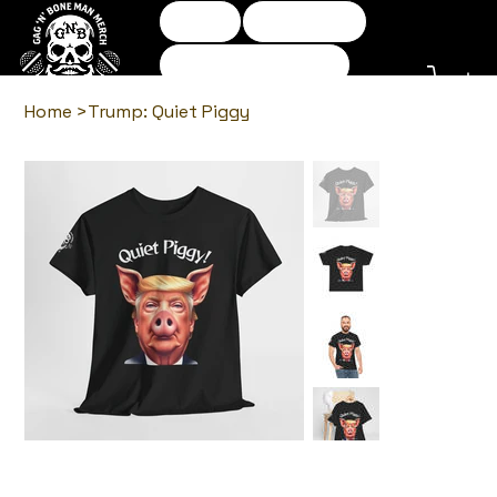
Home
Shop Tees
Shop Accessories
Returns policy
Home
>
Trump: Quiet Piggy
Log In
Gag N Bone Man Comedy